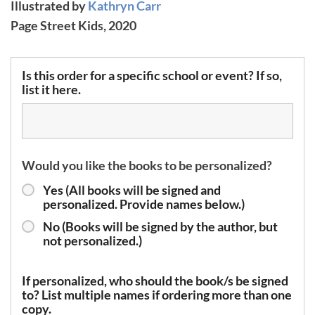
Illustrated by
Kathryn Carr
Page Street Kids, 2020
Is this order for a specific school or event? If so,
list it here.
Would you like the books to be personalized?
Yes (All books will be signed and
personalized. Provide names below.)
No (Books will be signed by the author, but
not personalized.)
If personalized, who should the book/s be signed
to? List multiple names if ordering more than one
copy.