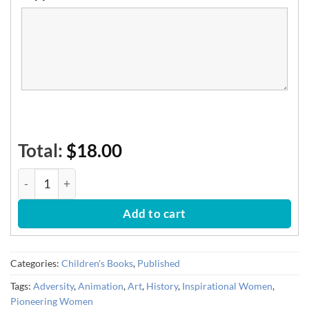
Total:
$18.00
Lotte's Magical Paper Puppets quantity
Add to cart
Categories:
Children's Books
,
Published
Tags:
Adversity
,
Animation
,
Art
,
History
,
Inspirational Women
,
Pioneering Women