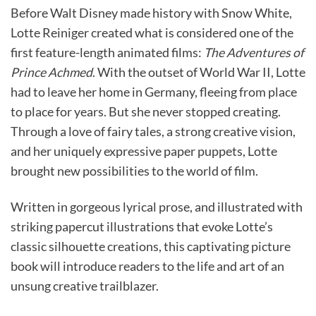
Before Walt Disney made history with Snow White,
Lotte Reiniger created what is considered one of the
first feature-length animated films:
The Adventures of
Prince Achmed
. With the outset of World War II, Lotte
had to leave her home in Germany, fleeing from place
to place for years. But she never stopped creating.
Through a love of fairy tales, a strong creative vision,
and her uniquely expressive paper puppets, Lotte
brought new possibilities to the world of film.
Written in gorgeous lyrical prose, and illustrated with
striking papercut illustrations that evoke Lotte’s
classic silhouette creations, this captivating picture
book will introduce readers to the life and art of an
unsung creative trailblazer.