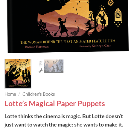
Home
/
Children's Books
Lotte’s Magical Paper Puppets
Lotte thinks the cinema is magic. But Lotte doesn’t
just want to watch the magic: she wants to make it.