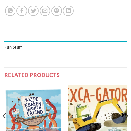
Fun Stuff
RELATED PRODUCTS