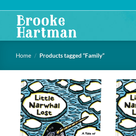
Skip
to
content
Home
/
Products tagged “Family”