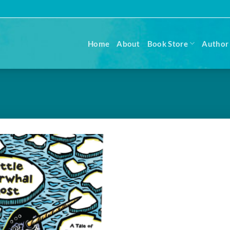
Home
About
Book Store
Author 