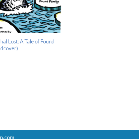
hal Lost: A Tale of Found
rdcover)
an.com