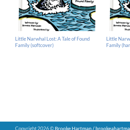
Little Narwhal Lost: A Tale of Found
Little Narw
Family (softcover)
Family (ha
Copyright 2026 ©
Brooke Hartman / brookeahartm