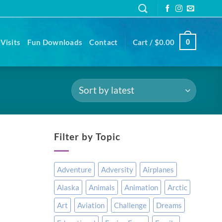
Visits
Fun Downloads
Contact
Cart /
$
0.00
0
Filter by Topic
Adventure
Adversity
Airplanes
Alaska
Animals
Animation
Arctic
Art
Aviation
Challenge
Dreams