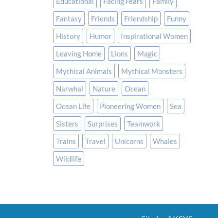
Educational
Facing Fears
Family
Fantasy
Friends
Friendship
Funny
History
Humor
Inspirational Women
Leaving Home
Lions
Magic
Mythical Animals
Mythical Monsters
Narwhal
Nature
Ocean
Ocean Life
Pioneering Women
Sea
Sisters
Surprises
Teamwork
Trains
Travel
Unicorns
Whales
Wildlife