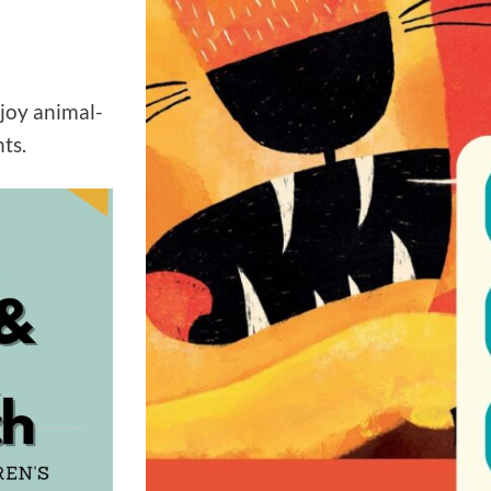
joy animal-
ts.