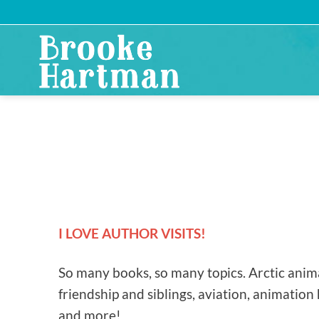
Skip
to
content
I LOVE AUTHOR VISITS!
So many books, so many topics. Arctic anima
friendship and siblings, aviation, animation 
and more!