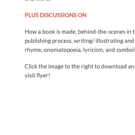
PLUS DISCUSSIONS ON
How a book is made, behind-the-scenes in 
publishing process, writing/ illustrating and
rhyme, onomatopoeia, lyricism, and symbol
Click the image to the right to download a
visit flyer!