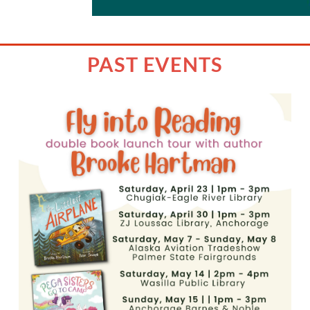
PAST EVENTS