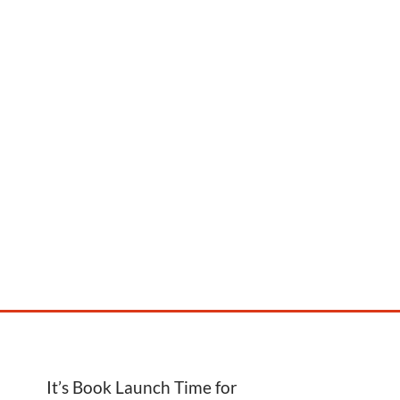
It’s Book Launch Time for