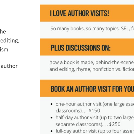
the
 editing,
ism.
n author