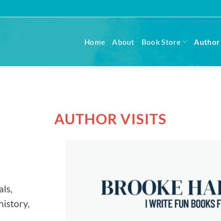
Home
About
Book Store
Author 
AUTHOR VISITS
ls,
history,