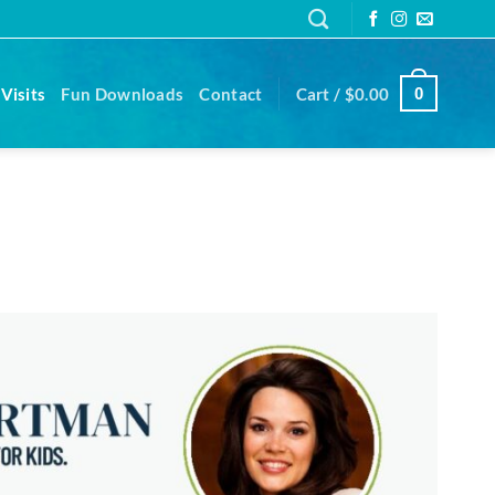
Visits
Fun Downloads
Contact
Cart /
$
0.00
0