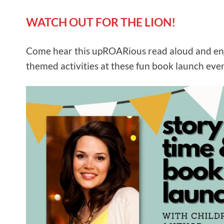
WATCH OUT FOR THE LION!
Come hear this upROARious read aloud and en
themed activities at these fun book launch even