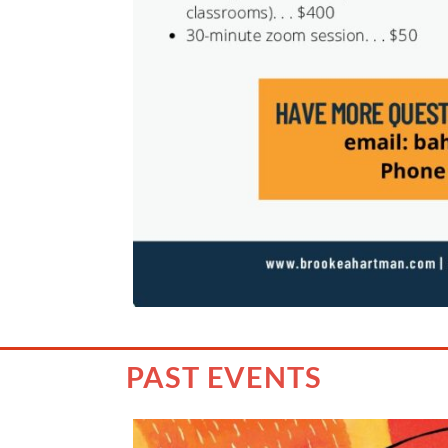
PAST EVENTS