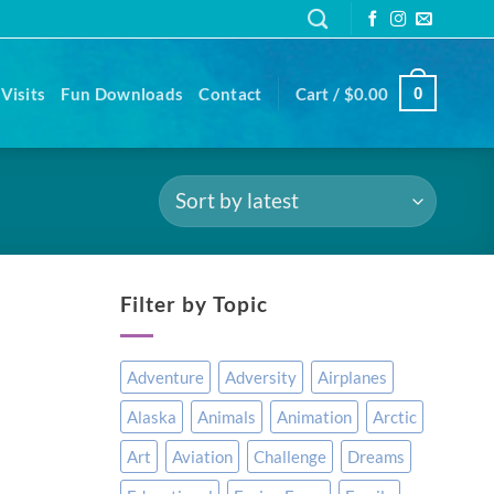
Visits
Fun Downloads
Contact
Cart /
$
0.00
0
Filter by Topic
Adventure
Adversity
Airplanes
Alaska
Animals
Animation
Arctic
Art
Aviation
Challenge
Dreams