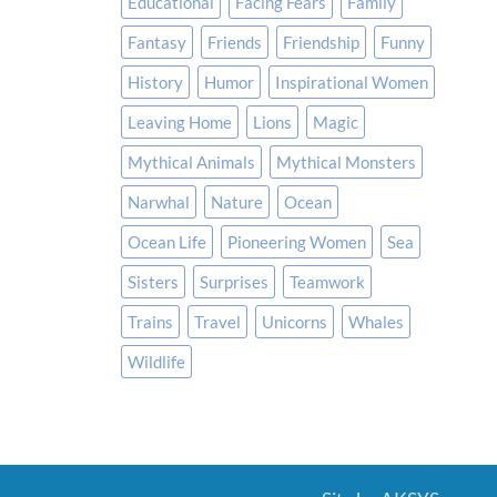
Educational
Facing Fears
Family
Fantasy
Friends
Friendship
Funny
History
Humor
Inspirational Women
Leaving Home
Lions
Magic
Mythical Animals
Mythical Monsters
Narwhal
Nature
Ocean
Ocean Life
Pioneering Women
Sea
Sisters
Surprises
Teamwork
Trains
Travel
Unicorns
Whales
Wildlife