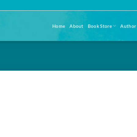
Home
About
Book Store
Author 