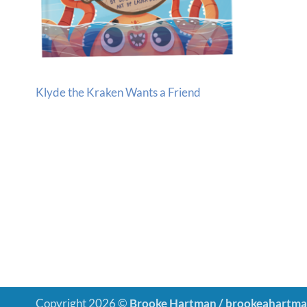
Klyde the Kraken Wants a Friend
Copyright 2026 ©
Brooke Hartman / brookeahartm