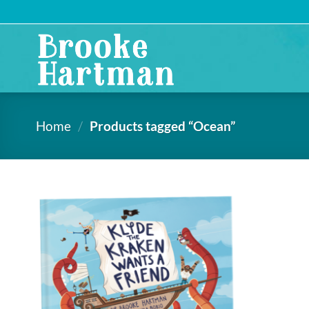
Skip
to
content
Home
/
Products tagged “Ocean”