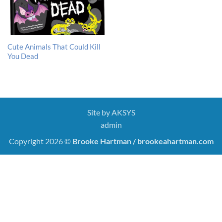
Cute Animals That Could Kill
You Dead
Site by
AKSYS
admin
Copyright 2026 ©
Brooke Hartman / brookeahartman.com