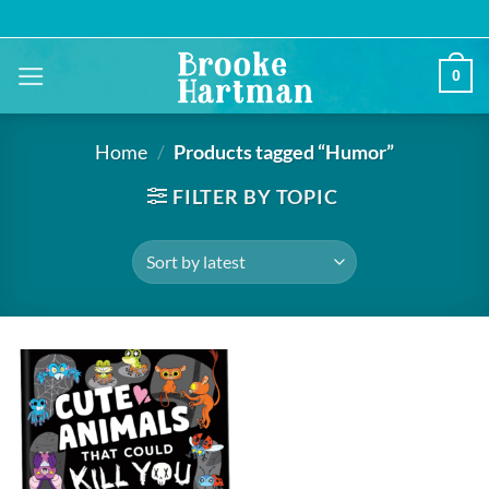
Skip
to
content
0
Home
/
Products tagged “Humor”
FILTER BY TOPIC