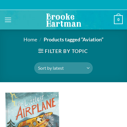
Skip
to
content
0
Home
/
Products tagged “Aviation”
FILTER BY TOPIC