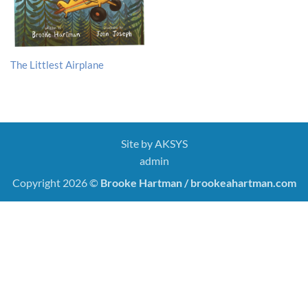
The Littlest Airplane
Site by
AKSYS
admin
Copyright 2026 ©
Brooke Hartman / brookeahartman.com