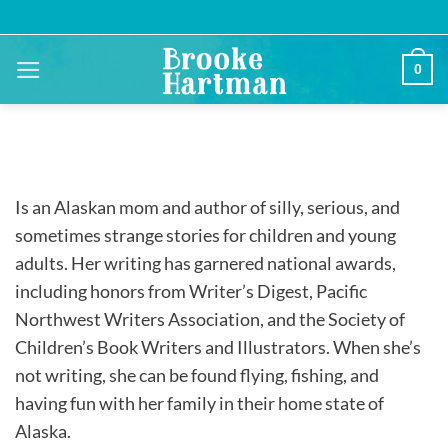
Skip
to
content
0
Is an Alaskan mom and author of silly, serious, and
sometimes strange stories for children and young
adults. Her writing has garnered national awards,
including honors from Writer’s Digest, Pacific
Northwest Writers Association, and the Society of
Children’s Book Writers and Illustrators. When she’s
not writing, she can be found flying, fishing, and
having fun with her family in their home state of
Alaska.