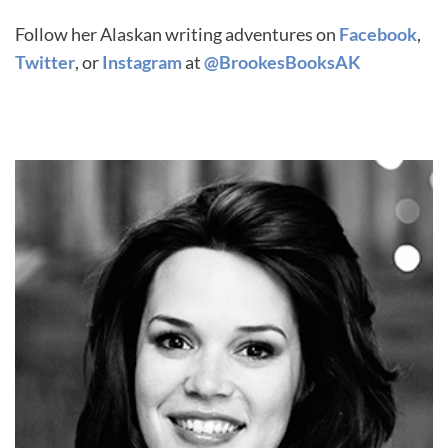
Follow her Alaskan writing adventures on
Facebook
,
Twitter
, or
Instagram
at
@BrookesBooksAK